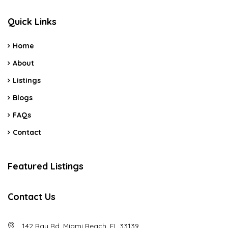
Quick Links
Home
About
Listings
Blogs
FAQs
Contact
Featured Listings
Contact Us
142 Bay Rd, Miami Beach, FL 33139