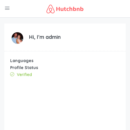
Hi, I'm
admin
Languages
Profile Status
Verified