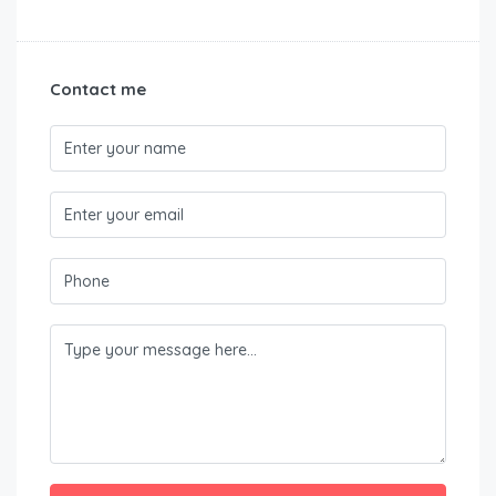
Contact me