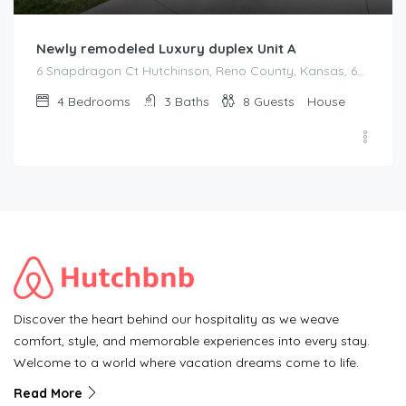
Newly remodeled Luxury duplex Unit A
6 Snapdragon Ct Hutchinson, Reno County, Kansas, 67502, United States
4
Bedrooms
3
Baths
8
Guests
House
Discover the heart behind our hospitality as we weave
comfort, style, and memorable experiences into every stay.
Welcome to a world where vacation dreams come to life.
Read More