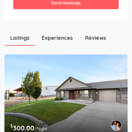
Send Message
Listings
Experiences
Reviews
$
300.00
/Night