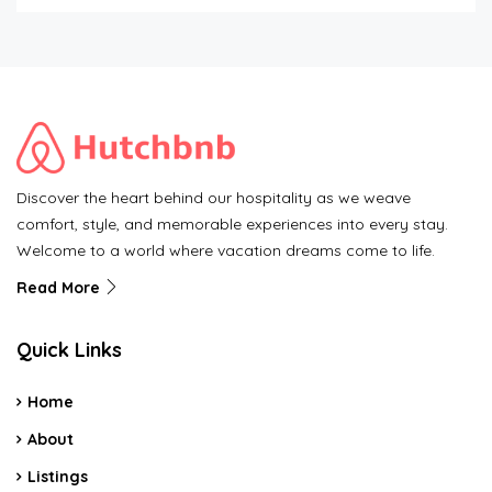
Discover the heart behind our hospitality as we weave
comfort, style, and memorable experiences into every stay.
Welcome to a world where vacation dreams come to life.
Read More
Quick Links
Home
About
Listings