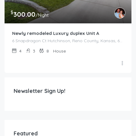
$
300.00
/Night
Newly remodeled Luxury duplex Unit A
6 Snapdragon Ct Hutchinson, Reno County, Kansas, 67502, United States
4
3
8
House
Newsletter Sign Up!
Featured