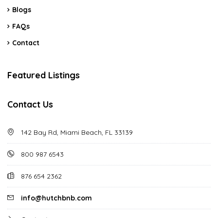
Blogs
FAQs
Contact
Featured Listings
Contact Us
142 Bay Rd, Miami Beach, FL 33139
800 987 6543
876 654 2362
info@hutchbnb.com