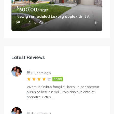
$
300.00
/Night
Newly remodeled Luxury duplex Unit A
4
3
8
Latest Reviews
8 years ago
GOOD
Vivamus finibus fringilla libero, id consectetur
purus sollicitudin vel. Proin dapibus ante et
pharetra luctus….
8 years ago