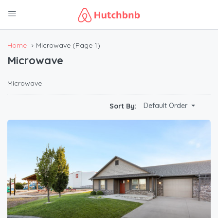
Home
Microwave
(Page 1)
Microwave
Microwave
Default Order
Sort By: