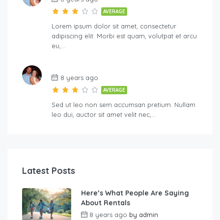
AVERAGE
Lorem ipsum dolor sit amet, consectetur
adipiscing elit. Morbi est quam, volutpat et arcu
eu,…
8 years ago
AVERAGE
Sed ut leo non sem accumsan pretium. Nullam
leo dui, auctor sit amet velit nec,…
Latest Posts
Here’s What People Are Saying
About Rentals
8 years ago
by
admin