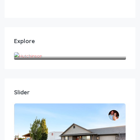
Explore
Hutchinson
Slider