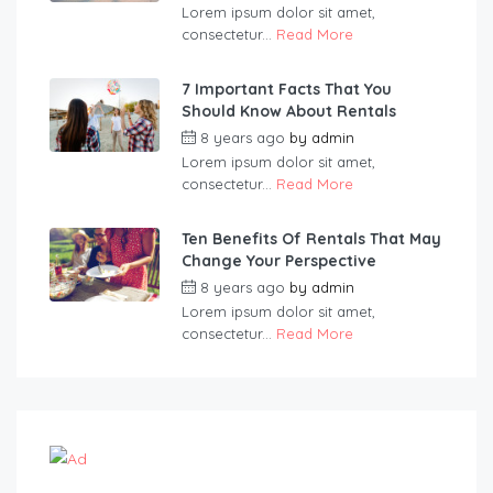
Lorem ipsum dolor sit amet,
consectetur...
Read More
7 Important Facts That You
Should Know About Rentals
8 years ago
by
admin
Lorem ipsum dolor sit amet,
consectetur...
Read More
Ten Benefits Of Rentals That May
Change Your Perspective
8 years ago
by
admin
Lorem ipsum dolor sit amet,
consectetur...
Read More