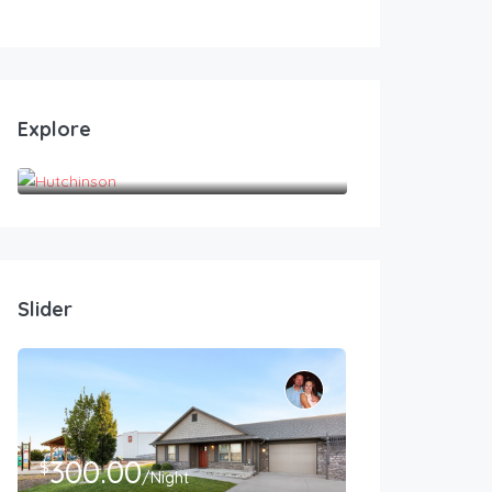
Explore
Hutchinson
Slider
300.00
$
/Night