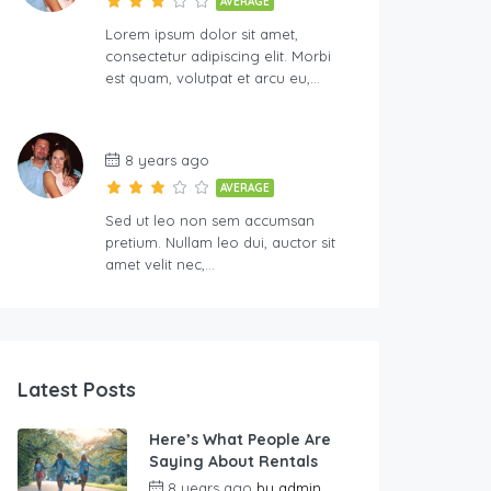
AVERAGE
Lorem ipsum dolor sit amet,
consectetur adipiscing elit. Morbi
est quam, volutpat et arcu eu,…
8 years ago
AVERAGE
Sed ut leo non sem accumsan
pretium. Nullam leo dui, auctor sit
amet velit nec,…
Latest Posts
Here’s What People Are
Saying About Rentals
8 years ago
by
admin