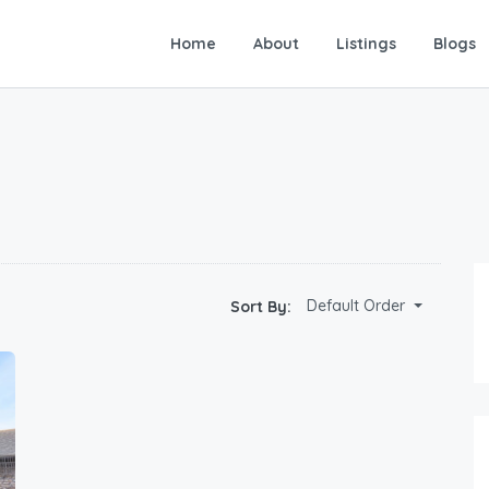
Home
About
Listings
Blogs
Default Order
Sort By: