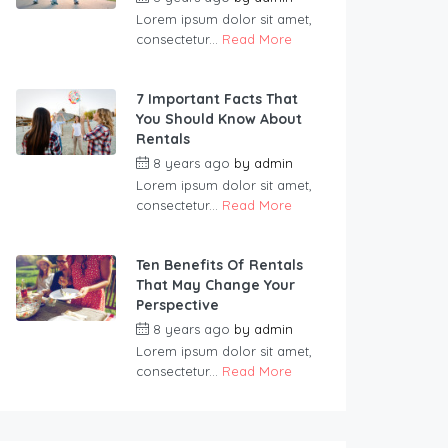
Lorem ipsum dolor sit amet,
consectetur...
Read More
7 Important Facts That
You Should Know About
Rentals
8 years ago
by
admin
Lorem ipsum dolor sit amet,
consectetur...
Read More
Ten Benefits Of Rentals
That May Change Your
Perspective
8 years ago
by
admin
Lorem ipsum dolor sit amet,
consectetur...
Read More