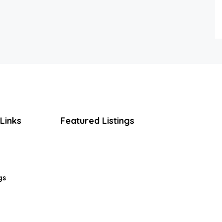
Links
Featured Listings
gs