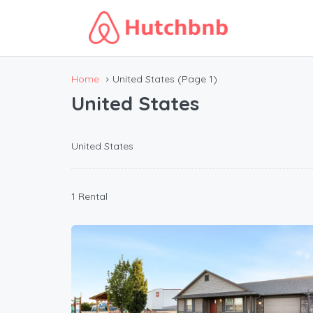
Home
United States
(Page 1)
United States
United States
1 Rental