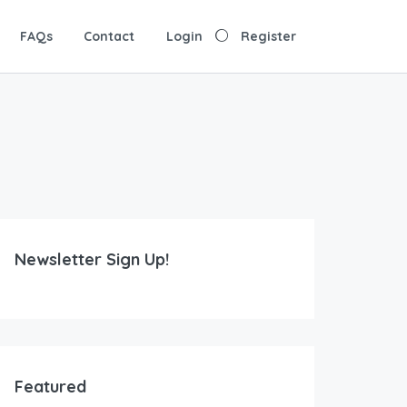
FAQs
Contact
Login
Register
Newsletter Sign Up!
Featured