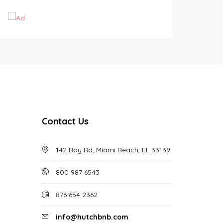
Contact Us
142 Bay Rd, Miami Beach, FL 33139
800 987 6543
876 654 2362
info@hutchbnb.com