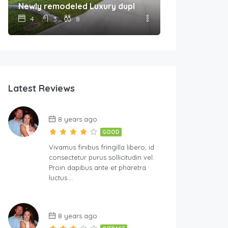
Newly remodeled Luxury duplex Unit A
4
3
8
Latest Reviews
8 years ago
GOOD
Vivamus finibus fringilla libero, id
consectetur purus sollicitudin vel.
Proin dapibus ante et pharetra
luctus….
8 years ago