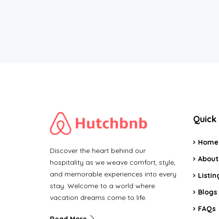
Quick 
Home
Discover the heart behind our
About
hospitality as we weave comfort, style,
and memorable experiences into every
Listin
stay. Welcome to a world where
Blogs
vacation dreams come to life.
FAQs