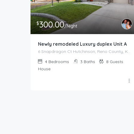
300.00
$
/Night
Newly remodeled Luxury duplex Unit A
6 Snapdragon Ct Hutchinson, Reno County, Kansas, 67502, United States
4
Bedrooms
3
Baths
8
Guests
House