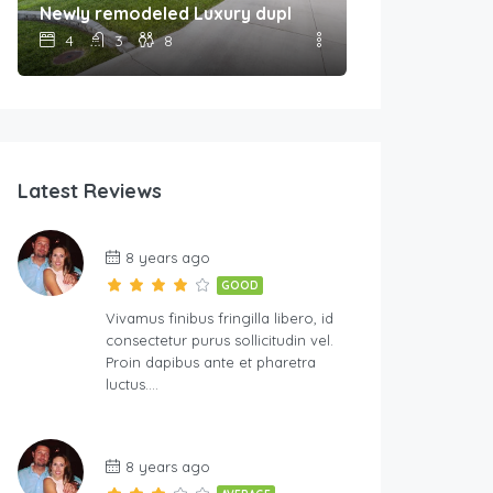
Newly remodeled Luxury duplex Unit A
4
3
8
Latest Reviews
8 years ago
GOOD
Vivamus finibus fringilla libero, id
consectetur purus sollicitudin vel.
Proin dapibus ante et pharetra
luctus….
8 years ago