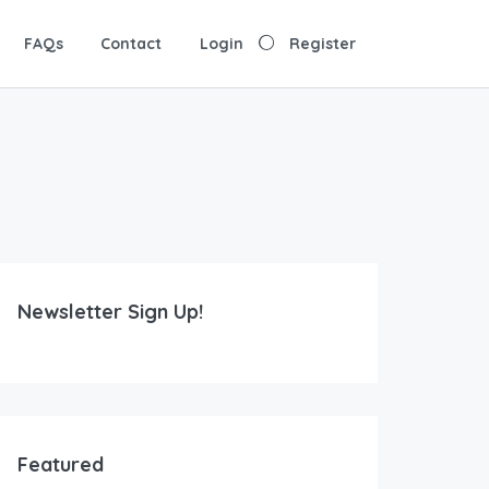
FAQs
Contact
Login
Register
Newsletter Sign Up!
Featured