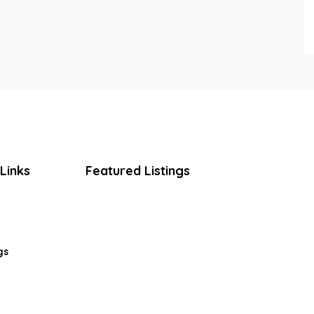
Links
Featured Listings
gs