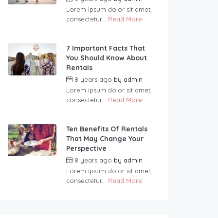
Lorem ipsum dolor sit amet,
consectetur...
Read More
7 Important Facts That
You Should Know About
Rentals
8 years ago
by
admin
Lorem ipsum dolor sit amet,
consectetur...
Read More
Ten Benefits Of Rentals
That May Change Your
Perspective
8 years ago
by
admin
Lorem ipsum dolor sit amet,
consectetur...
Read More