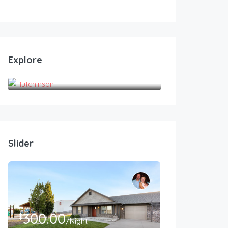
Explore
Hutchinson
Slider
300.00
$
/Night