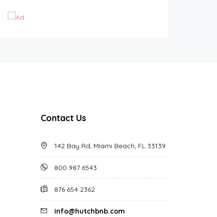
Contact Us
142 Bay Rd, Miami Beach, FL 33139
800 987 6543
876 654 2362
info@hutchbnb.com