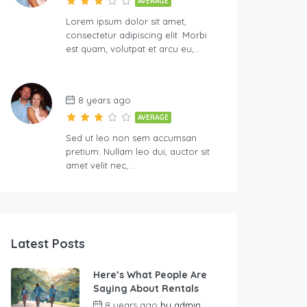
AVERAGE
Lorem ipsum dolor sit amet,
consectetur adipiscing elit. Morbi
est quam, volutpat et arcu eu,…
8 years ago
AVERAGE
Sed ut leo non sem accumsan
pretium. Nullam leo dui, auctor sit
amet velit nec,…
Latest Posts
Here’s What People Are
Saying About Rentals
8 years ago
by
admin