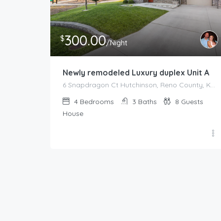
300.00
$
/Night
Newly remodeled Luxury duplex Unit A
6 Snapdragon Ct Hutchinson, Reno County, Kansas, 67502, United States
4
Bedrooms
3
Baths
8
Guests
House