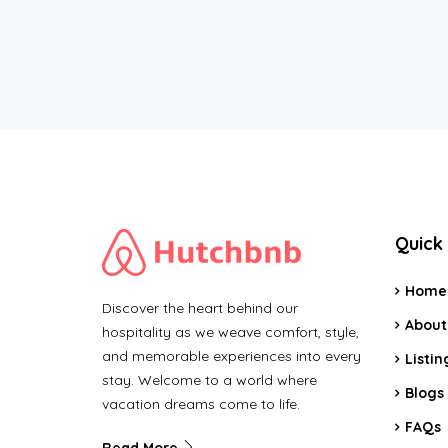
Quick 
Home
Discover the heart behind our
About
hospitality as we weave comfort, style,
and memorable experiences into every
Listin
stay. Welcome to a world where
Blogs
vacation dreams come to life.
FAQs