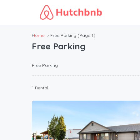
Home
Free Parking
(Page 1)
Free Parking
Free Parking
1 Rental