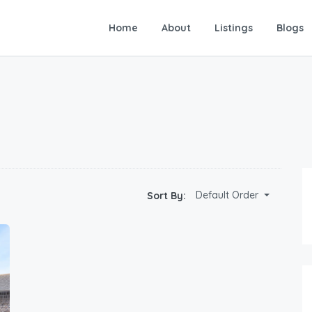
Home
About
Listings
Blogs
Default Order
Sort By: