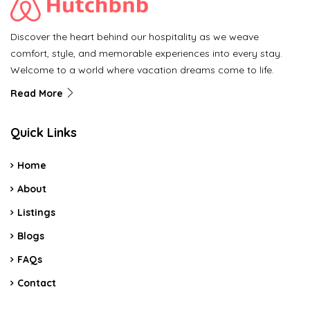
Discover the heart behind our hospitality as we weave
comfort, style, and memorable experiences into every stay.
Welcome to a world where vacation dreams come to life.
Read More
Quick Links
Home
About
Listings
Blogs
FAQs
Contact