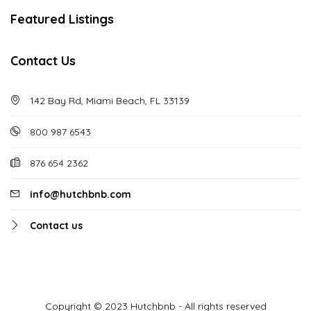
Featured Listings
Contact Us
142 Bay Rd, Miami Beach, FL 33139
800 987 6543
876 654 2362
info@hutchbnb.com
Contact us
Copyright © 2023 Hutchbnb - All rights reserved