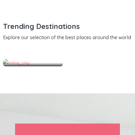
Trending Destinations
Explore our selection of the best places around the world
Hutchinson