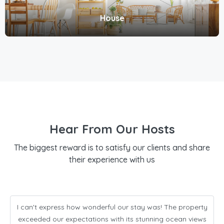
House
Hear From Our Hosts
The biggest reward is to satisfy our clients and share
their experience with us
I can't express how wonderful our stay was! The property
exceeded our expectations with its stunning ocean views