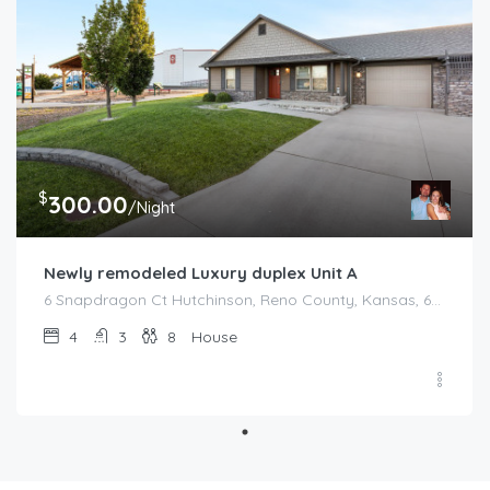
$
300.00
/Night
Newly remodeled Luxury duplex Unit A
6 Snapdragon Ct Hutchinson, Reno County, Kansas, 67502, United States
4
3
8
House