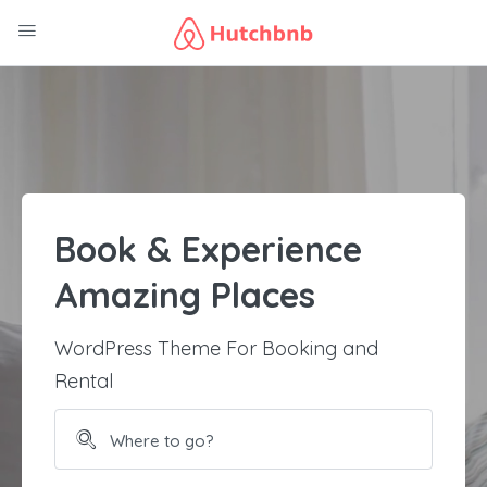
Book & Experience
Amazing Places
WordPress Theme For Booking and
Rental