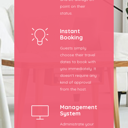
point on their
status.
Instant
Booking
Guests simply
choose their travel
dates to book with
you immediately. It
doesn’t require any
kind of approval
from the host.
Management
System
Administrate your