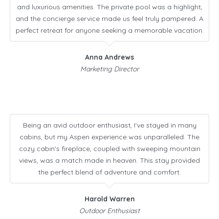
and luxurious amenities. The private pool was a highlight,
and the concierge service made us feel truly pampered. A
perfect retreat for anyone seeking a memorable vacation.
Anna Andrews
Marketing Director
Being an avid outdoor enthusiast, I've stayed in many
cabins, but my Aspen experience was unparalleled. The
cozy cabin's fireplace, coupled with sweeping mountain
views, was a match made in heaven. This stay provided
the perfect blend of adventure and comfort.
Harold Warren
Outdoor Enthusiast