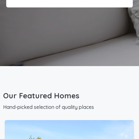
Our Featured Homes
Hand-picked selection of quality places