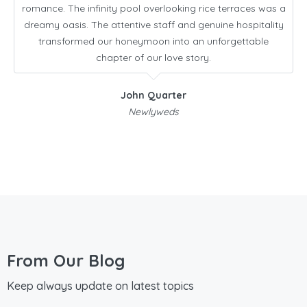
romance. The infinity pool overlooking rice terraces was a
dreamy oasis. The attentive staff and genuine hospitality
transformed our honeymoon into an unforgettable
chapter of our love story.
John Quarter
Newlyweds
From Our Blog
Keep always update on latest topics