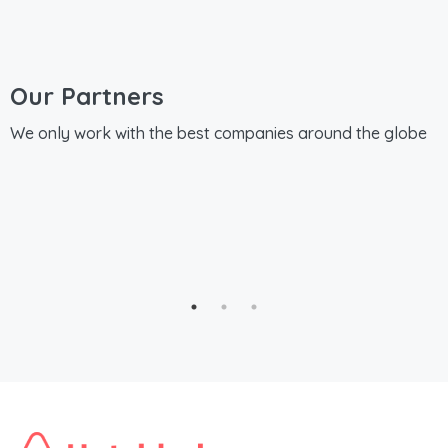
Our Partners
We only work with the best companies around the globe