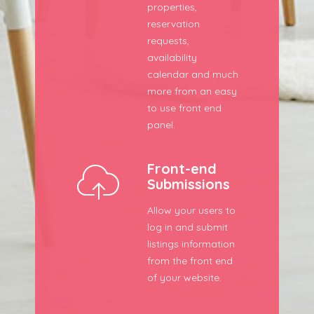
properties,
reservation
requests,
availability
calendar and much
more from an easy
to use front end
panel.
Front-end
Submissions
Allow your users to
log in and submit
listings information
from the front end
of your website.