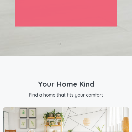
Your Home Kind
Find a home that fits your comfort