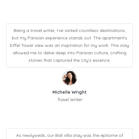
Being a travel writer, I've visited countless destinations,
but my Parisian experience stands out. The apartment's
Eiffel Tower view was an inspiration for my work. This stay
allowed me to delve deep into Parisian culture, crafting
stories that captured the city's essence.
Michelle Wright
Travel Writer
As newlyweds, our Bali villa stay was the epitome of