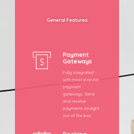
General Features
Payment
Gateways
Fully integrated
with most popular
payment
gateways. Send
and receive
payments straight
out of the box.