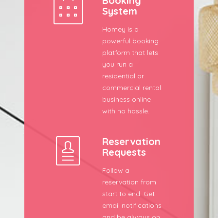
Booking
System
Homey is a
powerful booking
platform that lets
you run a
residential or
commercial rental
business online
with no hassle.
Reservation
Requests
Follow a
reservation from
start to end. Get
email notifications
and be always on