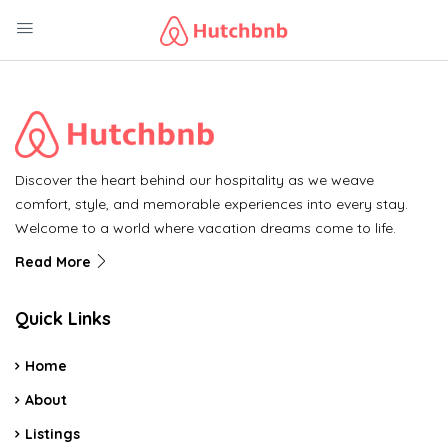
Discover the heart behind our hospitality as we weave
comfort, style, and memorable experiences into every stay.
Welcome to a world where vacation dreams come to life.
Read More
Quick Links
Home
About
Listings