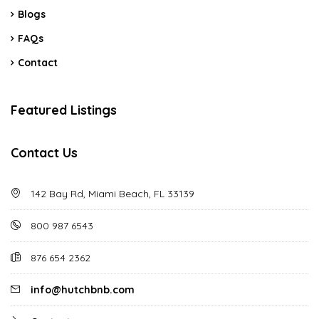
Blogs
FAQs
Contact
Featured Listings
Contact Us
142 Bay Rd, Miami Beach, FL 33139
800 987 6543
876 654 2362
info@hutchbnb.com