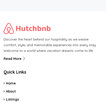
Discover the heart behind our hospitality as we weave
comfort, style, and memorable experiences into every stay.
Welcome to a world where vacation dreams come to life.
Read More
Quick Links
Home
About
Listings