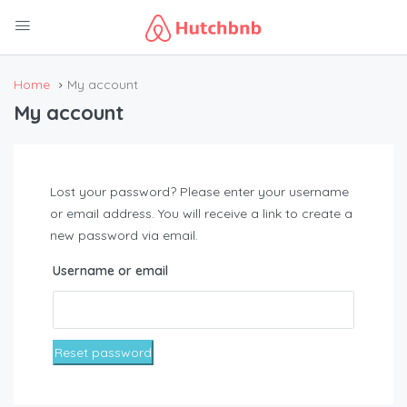
Home
My account
My account
Lost your password? Please enter your username
or email address. You will receive a link to create a
new password via email.
Username or email
Reset password