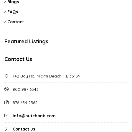
Blogs
FAQs
Contact
Featured Listings
Contact Us
142 Bay Rd, Miami Beach, FL 33139
800 987 6543
876 654 2362
info@hutchbnb.com
Contact us