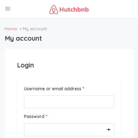
Home
My account
My account
Login
Username or email address
*
Password
*