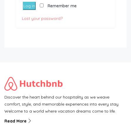
Log in
Remember me
Lost your password?
Discover the heart behind our hospitality as we weave
comfort, style, and memorable experiences into every stay.
Welcome to a world where vacation dreams come to life.
Read More