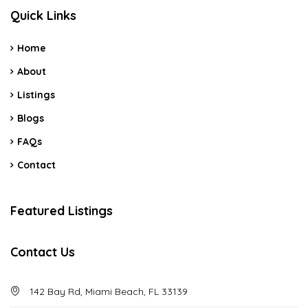
Quick Links
Home
About
Listings
Blogs
FAQs
Contact
Featured Listings
Contact Us
142 Bay Rd, Miami Beach, FL 33139