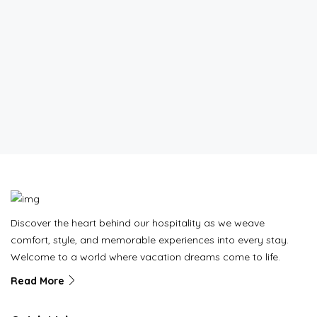
Discover the heart behind our hospitality as we weave
comfort, style, and memorable experiences into every stay.
Welcome to a world where vacation dreams come to life.
Read More