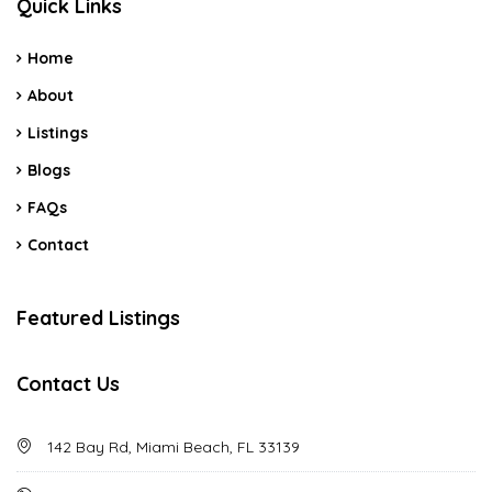
Quick Links
Home
About
Listings
Blogs
FAQs
Contact
Featured Listings
Contact Us
142 Bay Rd, Miami Beach, FL 33139