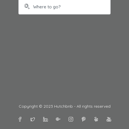
Copyright © 2023 Hutchbnb - All rights reserved