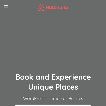
Book and Experience
Unique Places
WordPress Theme For Rentals