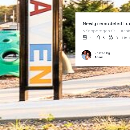
Newly remodeled Lux
6 Snapdragon Ct Hutchin
4
3
8
Hou
Hosted By
Admin