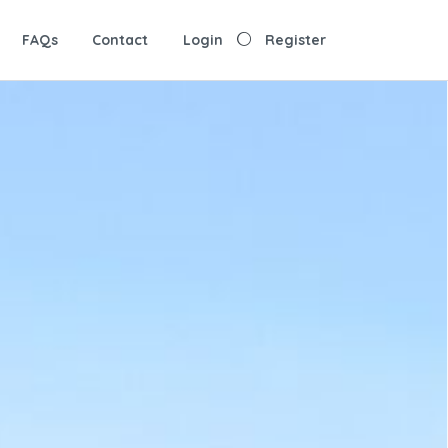
FAQs
Contact
Login
Register