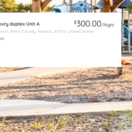
300.00
$
ury duplex Unit A
/Night
son, Reno County, Kansas, 67502, United States
se