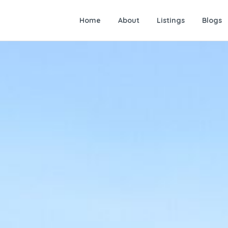
Home
About
Listings
Blogs