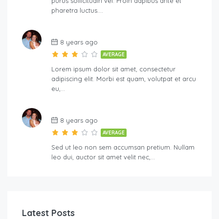
purus sollicitudin vel. Proin dapibus ante et
pharetra luctus….
8 years ago
AVERAGE
Lorem ipsum dolor sit amet, consectetur
adipiscing elit. Morbi est quam, volutpat et arcu
eu,…
8 years ago
AVERAGE
Sed ut leo non sem accumsan pretium. Nullam
leo dui, auctor sit amet velit nec,…
Latest Posts