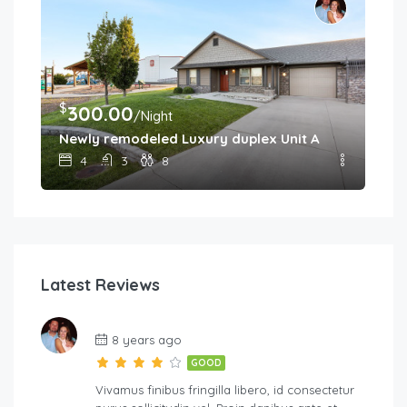
$
300.00
/Night
Newly remodeled Luxury duplex Unit A
4
3
8
Latest Reviews
8 years ago
GOOD
Vivamus finibus fringilla libero, id consectetur