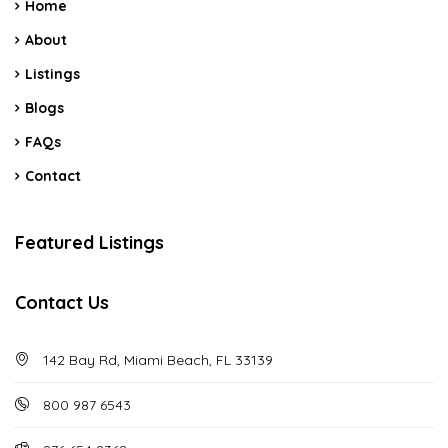
Home
About
Listings
Blogs
FAQs
Contact
Featured Listings
Contact Us
142 Bay Rd, Miami Beach, FL 33139
800 987 6543