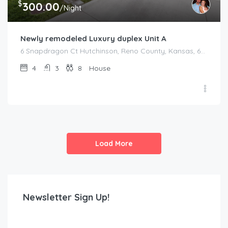
$
300.00
/Night
Newly remodeled Luxury duplex Unit A
6 Snapdragon Ct Hutchinson, Reno County, Kansas, 67502, United States
4
3
8
House
Load More
Newsletter Sign Up!