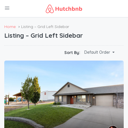
Home
Listing – Grid Left Sidebar
Listing – Grid Left Sidebar
Default Order
Sort By: