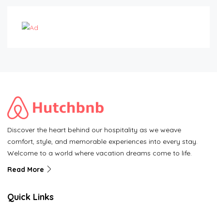
Discover the heart behind our hospitality as we weave
comfort, style, and memorable experiences into every stay.
Welcome to a world where vacation dreams come to life.
Read More
Quick Links