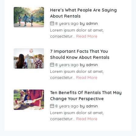
Here’s What People Are Saying
About Rentals
8 years ago
by
admin
Lorem ipsum dolor sit amet,
consectetur...
Read More
7 Important Facts That You
Should Know About Rentals
8 years ago
by
admin
Lorem ipsum dolor sit amet,
consectetur...
Read More
Ten Benefits Of Rentals That May
Change Your Perspective
8 years ago
by
admin
Lorem ipsum dolor sit amet,
consectetur...
Read More