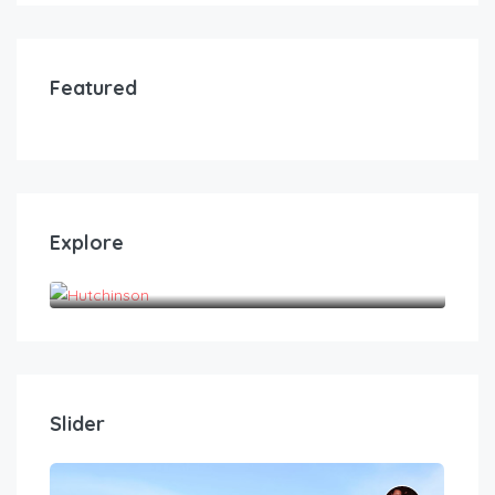
Featured
Explore
Hutchinson
Slider