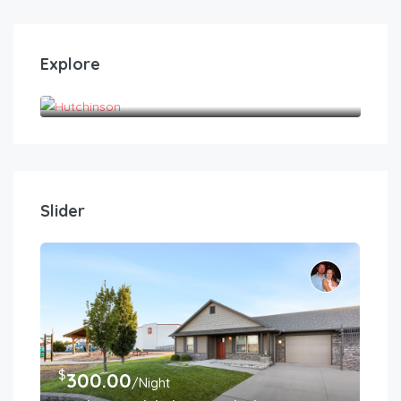
Explore
Hutchinson
Slider
$
300.00
/Night