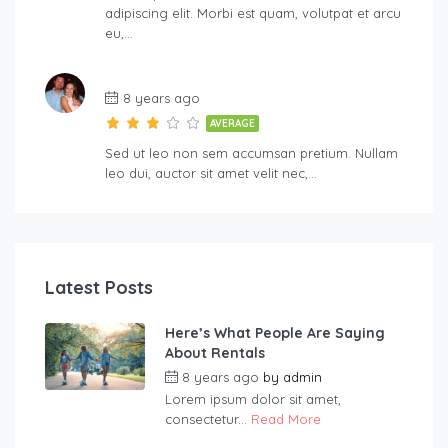
adipiscing elit. Morbi est quam, volutpat et arcu
eu,…
8 years ago
AVERAGE
Sed ut leo non sem accumsan pretium. Nullam
leo dui, auctor sit amet velit nec,…
Latest Posts
Here’s What People Are Saying
About Rentals
8 years ago
by
admin
Lorem ipsum dolor sit amet,
consectetur...
Read More