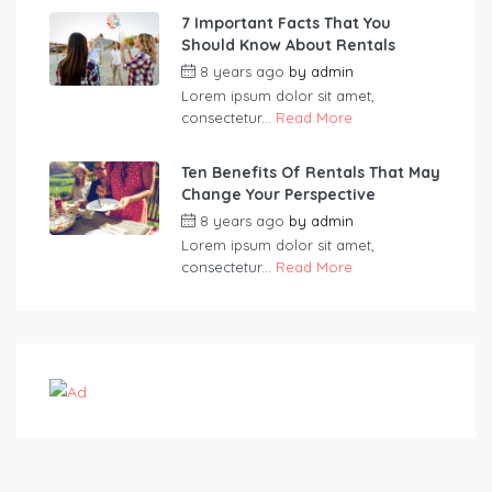
7 Important Facts That You
Should Know About Rentals
8 years ago
by
admin
Lorem ipsum dolor sit amet,
consectetur...
Read More
Ten Benefits Of Rentals That May
Change Your Perspective
8 years ago
by
admin
Lorem ipsum dolor sit amet,
consectetur...
Read More