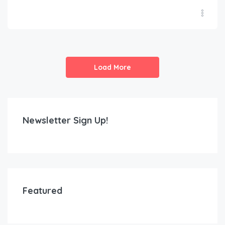
Load More
Newsletter Sign Up!
Featured