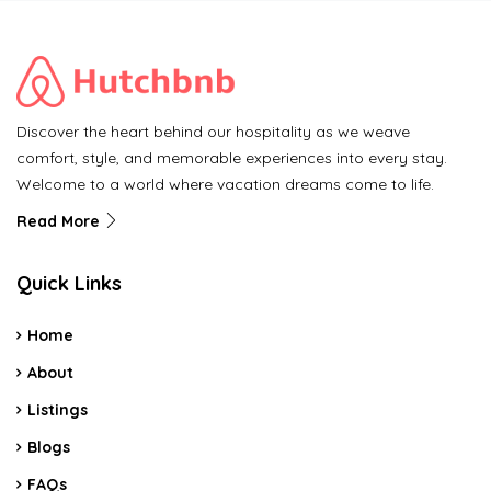
Discover the heart behind our hospitality as we weave
comfort, style, and memorable experiences into every stay.
Welcome to a world where vacation dreams come to life.
Read More
Quick Links
Home
About
Listings
Blogs
FAQs