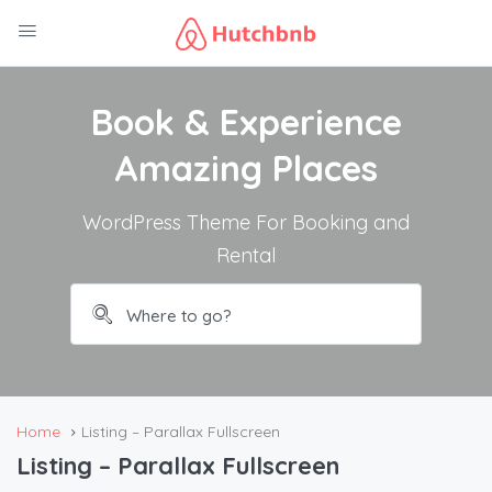
Book & Experience
Amazing Places
WordPress Theme For Booking and
Rental
Home
Listing – Parallax Fullscreen
Listing – Parallax Fullscreen