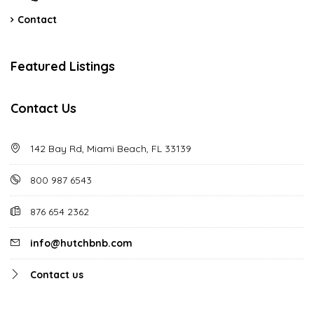
Contact
Featured Listings
Contact Us
142 Bay Rd, Miami Beach, FL 33139
800 987 6543
876 654 2362
info@hutchbnb.com
Contact us