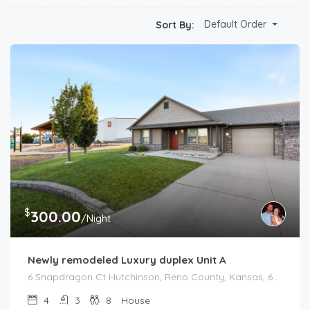
Default Order
Sort By:
$
300.00
/Night
Newly remodeled Luxury duplex Unit A
6 Snapdragon Ct Hutchinson, Reno County, Kansas, 67502, United States
4
3
8
House