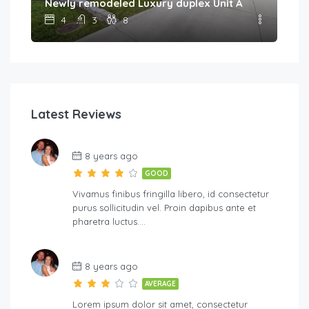
Newly remodeled Luxury duplex Unit A
4
3
8
Latest Reviews
8 years ago
GOOD
Vivamus finibus fringilla libero, id consectetur
purus sollicitudin vel. Proin dapibus ante et
pharetra luctus….
8 years ago
AVERAGE
Lorem ipsum dolor sit amet, consectetur