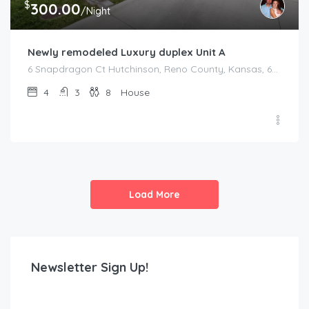
$
300.00
/Night
Newly remodeled Luxury duplex Unit A
6 Snapdragon Ct Hutchinson, Reno County, Kansas, 67502, United States
4
3
8
House
Load More
Newsletter Sign Up!