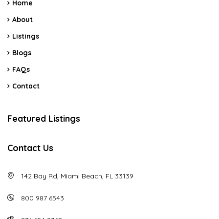
Home
About
Listings
Blogs
FAQs
Contact
Featured Listings
Contact Us
142 Bay Rd, Miami Beach, FL 33139
800 987 6543