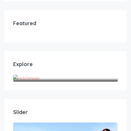
Featured
Explore
Hutchinson
Slider