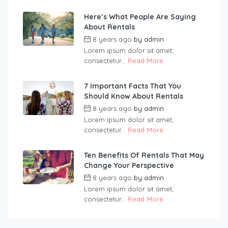
Here’s What People Are Saying
About Rentals
8 years ago
by
admin
Lorem ipsum dolor sit amet,
consectetur...
Read More
7 Important Facts That You
Should Know About Rentals
8 years ago
by
admin
Lorem ipsum dolor sit amet,
consectetur...
Read More
Ten Benefits Of Rentals That May
Change Your Perspective
8 years ago
by
admin
Lorem ipsum dolor sit amet,
consectetur...
Read More