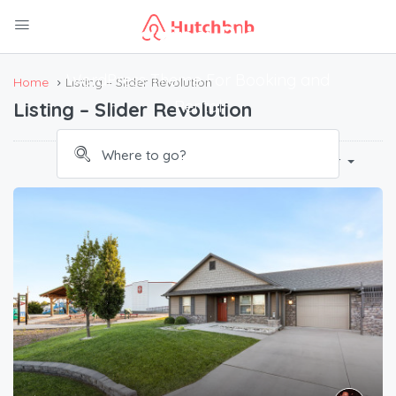
Amazing Places
WordPress Theme For Booking and
Home
Listing – Slider Revolution
Rental
Listing – Slider Revolution
Default Order
Sort By: