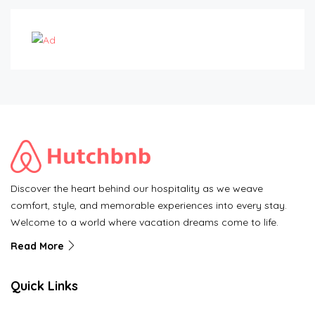
Discover the heart behind our hospitality as we weave
comfort, style, and memorable experiences into every stay.
Welcome to a world where vacation dreams come to life.
Read More
Quick Links