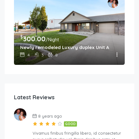
$
300.00
/Night
Newly remodeled Luxury duplex Unit A
4
3
8
Latest Reviews
8 years ago
GOOD
Vivamus finibus fringilla libero, id consectetur