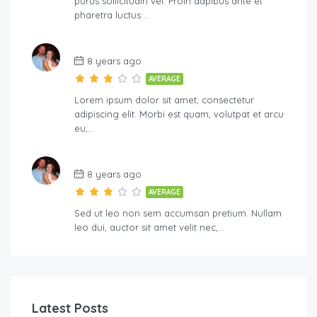
purus sollicitudin vel. Proin dapibus ante et
pharetra luctus….
8 years ago
AVERAGE
Lorem ipsum dolor sit amet, consectetur
adipiscing elit. Morbi est quam, volutpat et arcu
eu,…
8 years ago
AVERAGE
Sed ut leo non sem accumsan pretium. Nullam
leo dui, auctor sit amet velit nec,…
Latest Posts