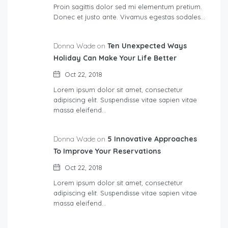
Proin sagittis dolor sed mi elementum pretium.
Donec et justo ante. Vivamus egestas sodales…
Donna Wade on
Ten Unexpected Ways
Holiday Can Make Your Life Better
Oct 22, 2018
Lorem ipsum dolor sit amet, consectetur
adipiscing elit. Suspendisse vitae sapien vitae
massa eleifend…
Donna Wade on
5 Innovative Approaches
To Improve Your Reservations
Oct 22, 2018
Lorem ipsum dolor sit amet, consectetur
adipiscing elit. Suspendisse vitae sapien vitae
massa eleifend…