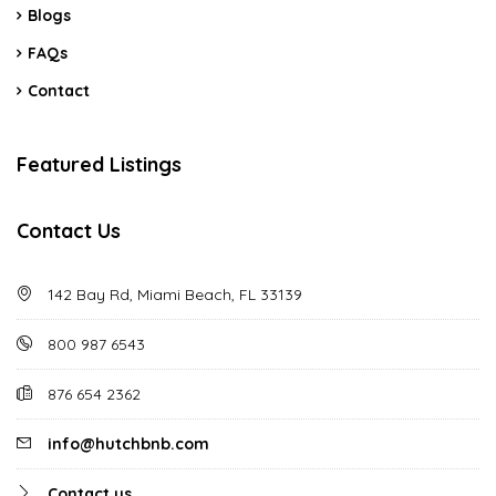
Blogs
FAQs
Contact
Featured Listings
Contact Us
142 Bay Rd, Miami Beach, FL 33139
800 987 6543
876 654 2362
info@hutchbnb.com
Contact us