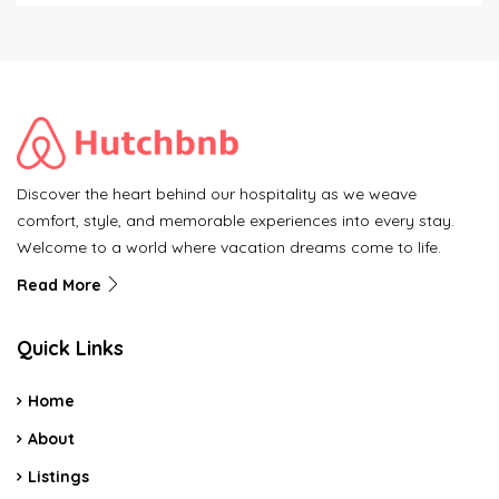
Discover the heart behind our hospitality as we weave
comfort, style, and memorable experiences into every stay.
Welcome to a world where vacation dreams come to life.
Read More
Quick Links
Home
About
Listings