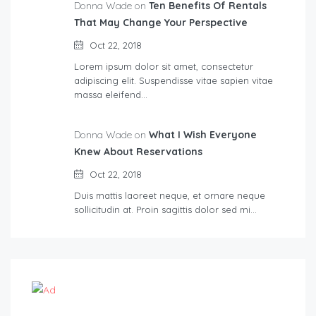
Donna Wade on
Ten Benefits Of Rentals
That May Change Your Perspective
Oct 22, 2018
Lorem ipsum dolor sit amet, consectetur
adipiscing elit. Suspendisse vitae sapien vitae
massa eleifend…
Donna Wade on
What I Wish Everyone
Knew About Reservations
Oct 22, 2018
Duis mattis laoreet neque, et ornare neque
sollicitudin at. Proin sagittis dolor sed mi…