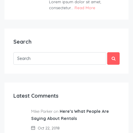
Lorem ipsum dolor sit amet,
consectetur...
Read More
Search
Latest Comments
Mike Parker on
Here’s What People Are
Saying About Rentals
Oct 22, 2018