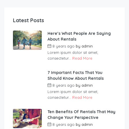
Latest Posts
Here’s What People Are Saying
About Rentals
8 years ago
by
admin
Lorem ipsum dolor sit amet,
consectetur...
Read More
7 Important Facts That You
Should Know About Rentals
8 years ago
by
admin
Lorem ipsum dolor sit amet,
consectetur...
Read More
Ten Benefits Of Rentals That May
Change Your Perspective
8 years ago
by
admin