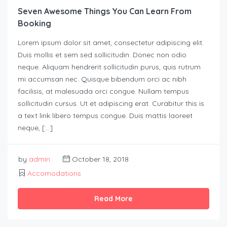
Seven Awesome Things You Can Learn From
Booking
Lorem ipsum dolor sit amet, consectetur adipiscing elit.
Duis mollis et sem sed sollicitudin. Donec non odio
neque. Aliquam hendrerit sollicitudin purus, quis rutrum
mi accumsan nec. Quisque bibendum orci ac nibh
facilisis, at malesuada orci congue. Nullam tempus
sollicitudin cursus. Ut et adipiscing erat. Curabitur this is
a text link libero tempus congue. Duis mattis laoreet
neque, […]
by
admin
October 18, 2018
Accomodations
Read More