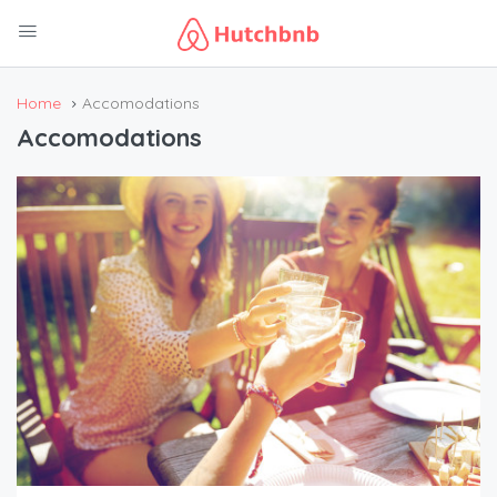
Home
Accomodations
Accomodations