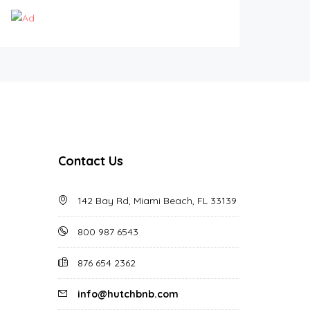
Contact Us
142 Bay Rd, Miami Beach, FL 33139
800 987 6543
876 654 2362
info@hutchbnb.com