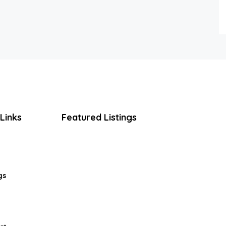
Links
Featured Listings
gs