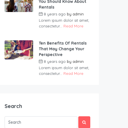
You Should Know About
Rentals
8 years ago
by
admin
Lorem ipsum dolor sit amet,
consectetur...
Read More
Ten Benefits Of Rentals
That May Change Your
Perspective
8 years ago
by
admin
Lorem ipsum dolor sit amet,
consectetur...
Read More
Search