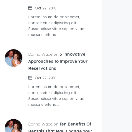
Oct 22, 2018
Lorem ipsum dolor sit amet,
consectetur adipiscing elit.
Suspendisse vitae sapien vitae
massa eleifend…
Donna Wade on
5 Innovative
Approaches To Improve Your
Reservations
Oct 22, 2018
Lorem ipsum dolor sit amet,
consectetur adipiscing elit.
Suspendisse vitae sapien vitae
massa eleifend…
Donna Wade on
Ten Benefits Of
Rentals That May Change Your