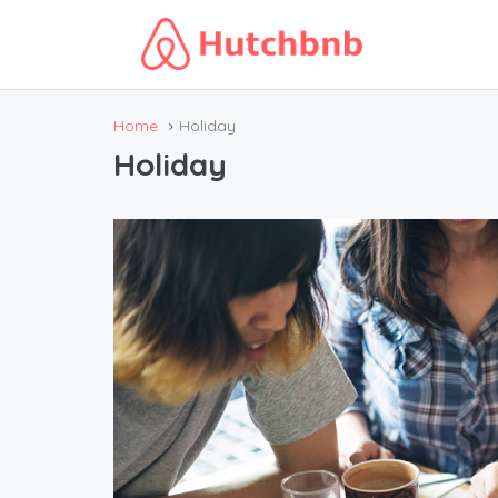
Home
Holiday
Holiday