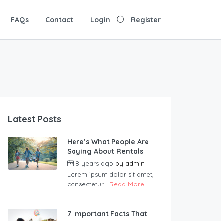
FAQs
Contact
Login
Register
Latest Posts
Here’s What People Are
Saying About Rentals
8 years ago
by
admin
Lorem ipsum dolor sit amet,
consectetur...
Read More
7 Important Facts That