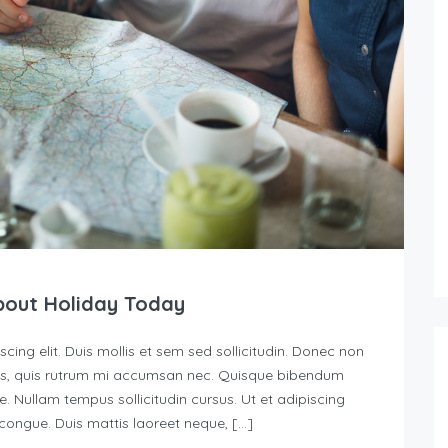
bout Holiday Today
ing elit. Duis mollis et sem sed sollicitudin. Donec non
urus, quis rutrum mi accumsan nec. Quisque bibendum
e. Nullam tempus sollicitudin cursus. Ut et adipiscing
s congue. Duis mattis laoreet neque, […]