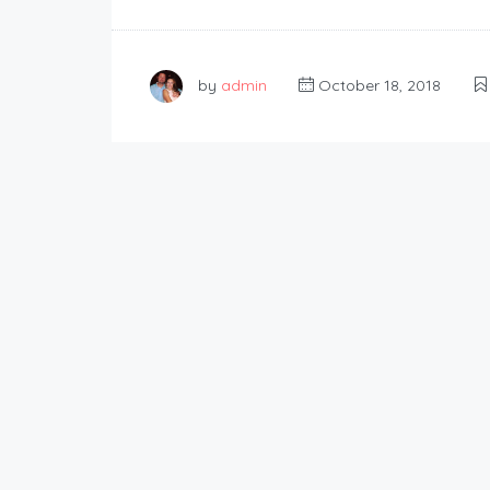
by
admin
October 18, 2018