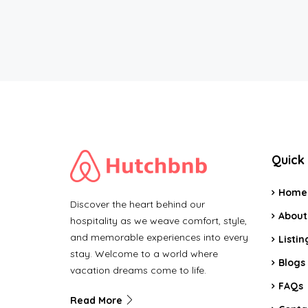
Quick 
Home
Discover the heart behind our
About
hospitality as we weave comfort, style,
and memorable experiences into every
Listin
stay. Welcome to a world where
Blogs
vacation dreams come to life.
FAQs
Read More