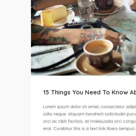
15 Things You Need To Know A
Lorem ipsum dolor sit amet, consectetur adipisc
odio neque. Aliquam hendrerit sollicitudin p
orci ac nibh facilisis, at malesuada orci congu
erat. Curabitur this is a text link libero tempu