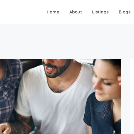
Home
About
Listings
Blogs