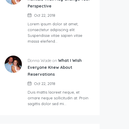
Perspective
Oct 22, 2018
Lorem ipsum dolor sit amet,
consectetur adipiscing elit.
Suspendisse vitae sapien vitae
massa eleifend…
Donna Wade on
What I Wish
Everyone Knew About
Reservations
Oct 22, 2018
Duis mattis laoreet neque, et
ornare neque sollicitudin at. Proin
sagittis dolor sed mi…