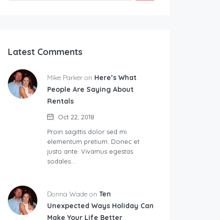
Latest Comments
Mike Parker on
Here’s What
People Are Saying About
Rentals
Oct 22, 2018
Proin sagittis dolor sed mi
elementum pretium. Donec et
justo ante. Vivamus egestas
sodales…
Donna Wade on
Ten
Unexpected Ways Holiday Can
Make Your Life Better