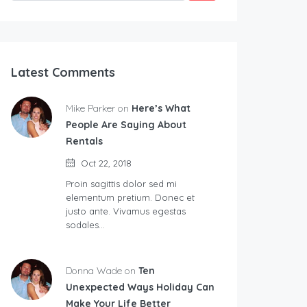
Latest Comments
Mike Parker on
Here’s What
People Are Saying About
Rentals
Oct 22, 2018
Proin sagittis dolor sed mi
elementum pretium. Donec et
justo ante. Vivamus egestas
sodales…
Donna Wade on
Ten
Unexpected Ways Holiday Can
Make Your Life Better