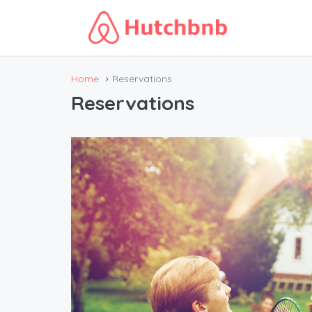
Home
Reservations
Reservations