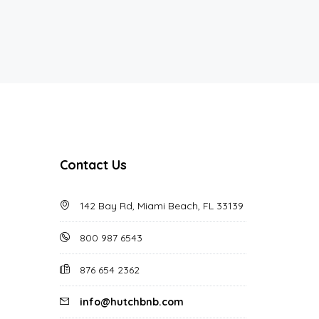
Contact Us
142 Bay Rd, Miami Beach, FL 33139
800 987 6543
876 654 2362
info@hutchbnb.com