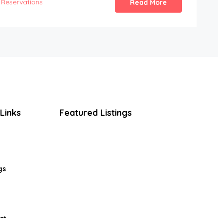
Reservations
Read More
Links
Featured Listings
gs