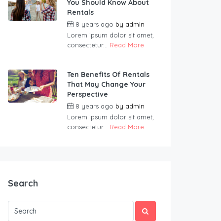
You Should Know About
Rentals
8 years ago
by
admin
Lorem ipsum dolor sit amet,
consectetur...
Read More
Ten Benefits Of Rentals
That May Change Your
Perspective
8 years ago
by
admin
Lorem ipsum dolor sit amet,
consectetur...
Read More
Search