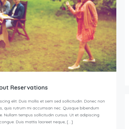
out Reservations
ing elit. Duis mollis et sem sed sollicitudin. Donec non
urus, quis rutrum mi accumsan nec. Quisque bibendum
e. Nullam tempus sollicitudin cursus. Ut et adipiscing
s congue. Duis mattis laoreet neque, […]