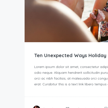
Ten Unexpected Ways Holiday 
Lorem ipsum dolor sit amet, consectetur adipisc
odio neque. Aliquam hendrerit sollicitudin p
orci ac nibh facilisis, at malesuada orci congu
erat. Curabitur this is a text link libero tempu