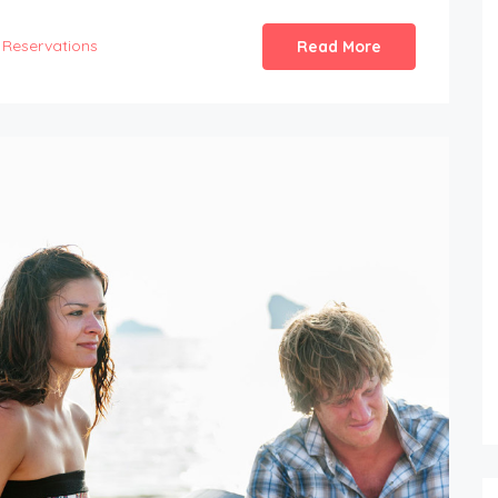
Reservations
Read More