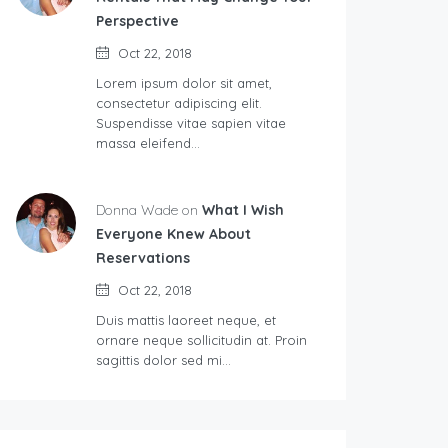
Perspective
Oct 22, 2018
Lorem ipsum dolor sit amet,
consectetur adipiscing elit.
Suspendisse vitae sapien vitae
massa eleifend…
Donna Wade on
What I Wish
Everyone Knew About
Reservations
Oct 22, 2018
Duis mattis laoreet neque, et
ornare neque sollicitudin at. Proin
sagittis dolor sed mi…