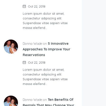
Oct 22, 2018
Lorem ipsum dolor sit amet,
consectetur adipiscing elit.
Suspendisse vitae sapien vitae
massa eleifend…
Donna Wade on
5 Innovative
Approaches To Improve Your
Reservations
Oct 22, 2018
Lorem ipsum dolor sit amet,
consectetur adipiscing elit.
Suspendisse vitae sapien vitae
massa eleifend…
Donna Wade on
Ten Benefits Of
Rentals That May Change Your