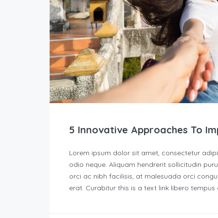
5 Innovative Approaches To Im
Lorem ipsum dolor sit amet, consectetur adipisc
odio neque. Aliquam hendrerit sollicitudin p
orci ac nibh facilisis, at malesuada orci congu
erat. Curabitur this is a text link libero tempu