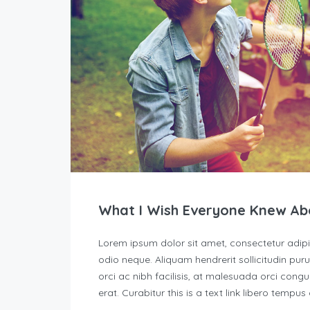
What I Wish Everyone Knew Ab
Lorem ipsum dolor sit amet, consectetur adipisc
odio neque. Aliquam hendrerit sollicitudin p
orci ac nibh facilisis, at malesuada orci congu
erat. Curabitur this is a text link libero tempu