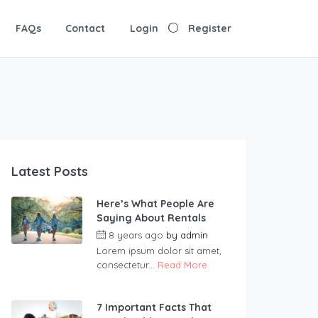
FAQs
Contact
Login
Register
Latest Posts
Here’s What People Are
Saying About Rentals
8 years ago
by
admin
Lorem ipsum dolor sit amet,
consectetur...
Read More
7 Important Facts That