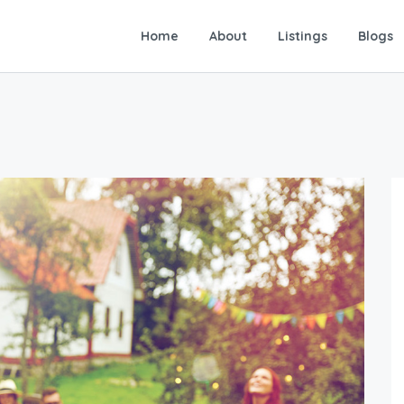
Home
About
Listings
Blogs