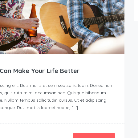
Can Make Your Life Better
ing elit. Duis mollis et sem sed sollicitudin. Donec non
urus, quis rutrum mi accumsan nec. Quisque bibendum
e. Nullam tempus sollicitudin cursus. Ut et adipiscing
s congue. Duis mattis laoreet neque, […]