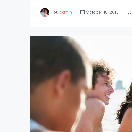
by
admin
October 18, 2018