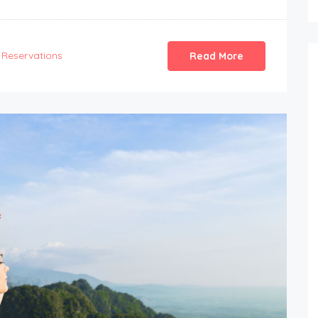
Reservations
Read More