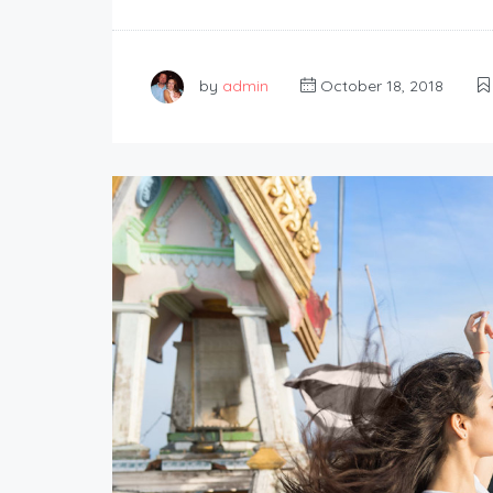
by
admin
October 18, 2018