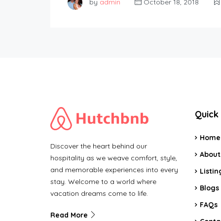
by
admin
October 18, 2018
Quick 
Home
Discover the heart behind our
About
hospitality as we weave comfort, style,
and memorable experiences into every
Listin
stay. Welcome to a world where
Blogs
vacation dreams come to life.
FAQs
Read More