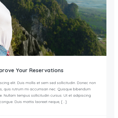
prove Your Reservations
ing elit. Duis mollis et sem sed sollicitudin. Donec non
urus, quis rutrum mi accumsan nec. Quisque bibendum
e. Nullam tempus sollicitudin cursus. Ut et adipiscing
s congue. Duis mattis laoreet neque, […]