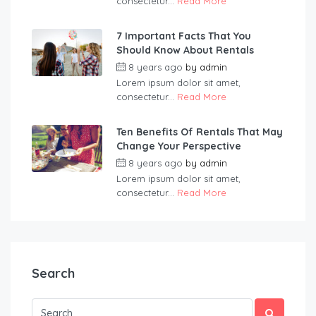
consectetur...
Read More
7 Important Facts That You
Should Know About Rentals
8 years ago
by
admin
Lorem ipsum dolor sit amet,
consectetur...
Read More
Ten Benefits Of Rentals That May
Change Your Perspective
8 years ago
by
admin
Lorem ipsum dolor sit amet,
consectetur...
Read More
Search