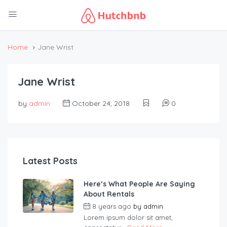
Home
Jane Wrist
Jane Wrist
by
admin
October 24, 2018
0
Latest Posts
Here’s What People Are Saying
About Rentals
8 years ago
by
admin
Lorem ipsum dolor sit amet,