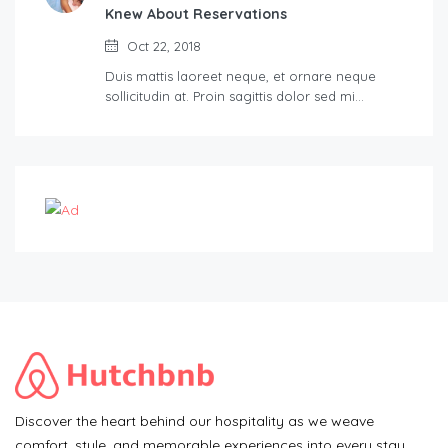
Knew About Reservations
Oct 22, 2018
Duis mattis laoreet neque, et ornare neque
sollicitudin at. Proin sagittis dolor sed mi…
Discover the heart behind our hospitality as we weave
comfort, style, and memorable experiences into every stay.