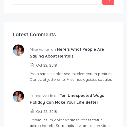
Latest Comments
Mike Parker on
Here’s What People Are
Saying About Rentals
Oct 22, 2018
Proin sagittis dolor sed mi elementum pretium.
Donec et justo ante. Vivamus egestas sodales…
Donna Wade on
Ten Unexpected Ways
Holiday Can Make Your Life Better
Oct 22, 2018
Lorem ipsum dolor sit amet, consectetur
adipiscing elit. Suspendisse vitae sapien vitae