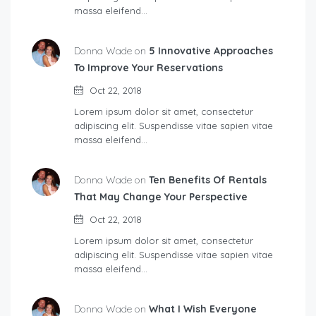
massa eleifend…
Donna Wade on
5 Innovative Approaches
To Improve Your Reservations
Oct 22, 2018
Lorem ipsum dolor sit amet, consectetur
adipiscing elit. Suspendisse vitae sapien vitae
massa eleifend…
Donna Wade on
Ten Benefits Of Rentals
That May Change Your Perspective
Oct 22, 2018
Lorem ipsum dolor sit amet, consectetur
adipiscing elit. Suspendisse vitae sapien vitae
massa eleifend…
Donna Wade on
What I Wish Everyone