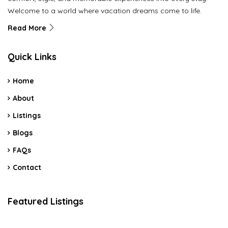
Welcome to a world where vacation dreams come to life.
Read More
Quick Links
Home
About
Listings
Blogs
FAQs
Contact
Featured Listings