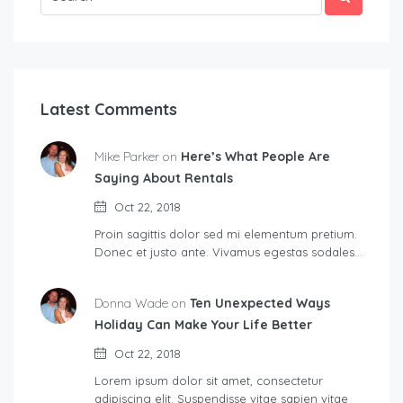
Latest Comments
Mike Parker on
Here’s What People Are
Saying About Rentals
Oct 22, 2018
Proin sagittis dolor sed mi elementum pretium.
Donec et justo ante. Vivamus egestas sodales…
Donna Wade on
Ten Unexpected Ways
Holiday Can Make Your Life Better
Oct 22, 2018
Lorem ipsum dolor sit amet, consectetur
adipiscing elit. Suspendisse vitae sapien vitae