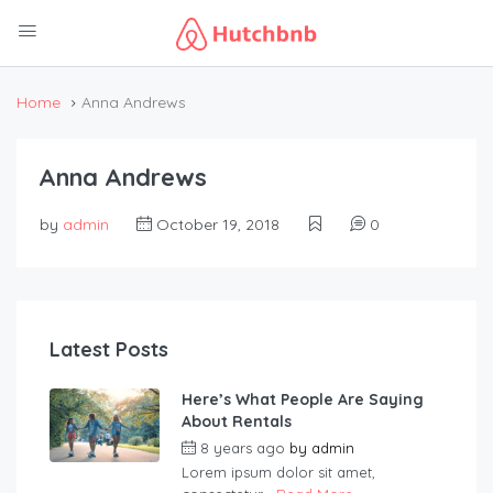
Home
Anna Andrews
Anna Andrews
by
admin
October 19, 2018
0
Latest Posts
Here’s What People Are Saying
About Rentals
8 years ago
by
admin
Lorem ipsum dolor sit amet,