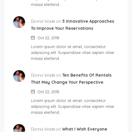
massa eleifend…
Donna Wade on
5 Innovative Approaches
To Improve Your Reservations
Oct 22, 2018
Lorem ipsum dolor sit amet, consectetur
adipiscing elit. Suspendisse vitae sapien vitae
massa eleifend…
Donna Wade on
Ten Benefits Of Rentals
That May Change Your Perspective
Oct 22, 2018
Lorem ipsum dolor sit amet, consectetur
adipiscing elit. Suspendisse vitae sapien vitae
massa eleifend…
Donna Wade on
What I Wish Everyone