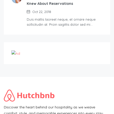
Knew About Reservations
Oct 22, 2018
Duis mattis laoreet neque, et ornare neque
sollicitudin at. Proin sagittis dolor sed mi…
Discover the heart behind our hospitality as we weave
comfort, style, and memorable experiences into every stay.