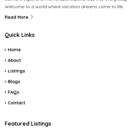
Welcome to a world where vacation dreams come to life.
Read More
Quick Links
Home
About
Listings
Blogs
FAQs
Contact
Featured Listings