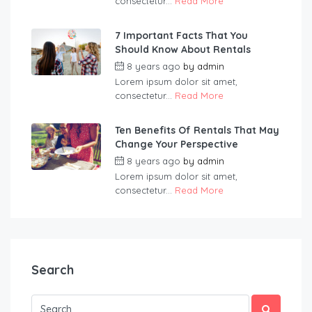
consectetur...
Read More
7 Important Facts That You
Should Know About Rentals
8 years ago
by
admin
Lorem ipsum dolor sit amet,
consectetur...
Read More
Ten Benefits Of Rentals That May
Change Your Perspective
8 years ago
by
admin
Lorem ipsum dolor sit amet,
consectetur...
Read More
Search