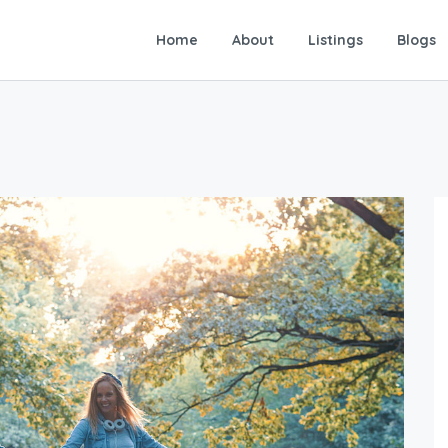
Home
About
Listings
Blogs