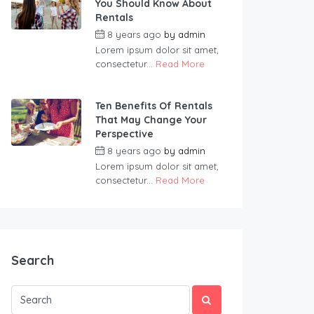
You Should Know About
Rentals
8 years ago
by
admin
Lorem ipsum dolor sit amet,
consectetur...
Read More
Ten Benefits Of Rentals
That May Change Your
Perspective
8 years ago
by
admin
Lorem ipsum dolor sit amet,
consectetur...
Read More
Search