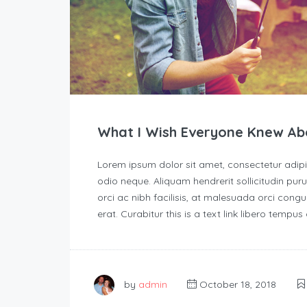
What I Wish Everyone Knew Ab
Lorem ipsum dolor sit amet, consectetur adipisc
odio neque. Aliquam hendrerit sollicitudin p
orci ac nibh facilisis, at malesuada orci congu
erat. Curabitur this is a text link libero tempu
by
admin
October 18, 2018