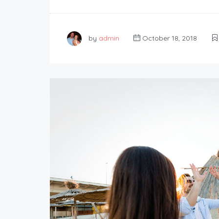
by
admin
October 18, 2018