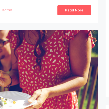
Rentals
Read More