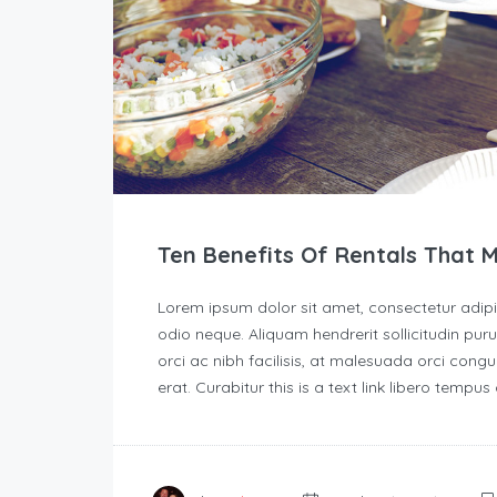
Ten Benefits Of Rentals That 
Lorem ipsum dolor sit amet, consectetur adipisc
odio neque. Aliquam hendrerit sollicitudin p
orci ac nibh facilisis, at malesuada orci congu
erat. Curabitur this is a text link libero tempu