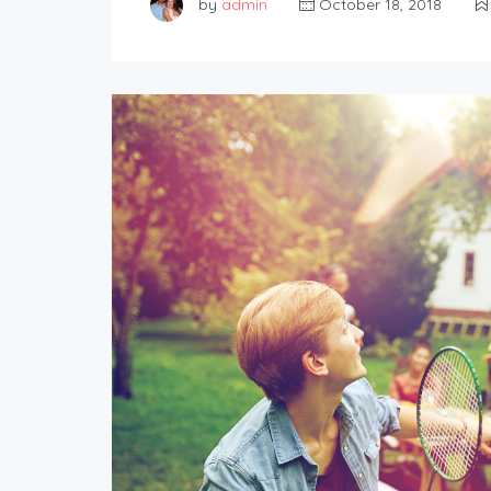
by
admin
October 18, 2018