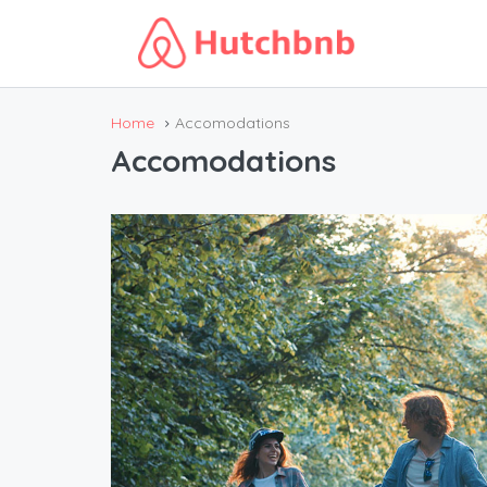
Home
Accomodations
Accomodations