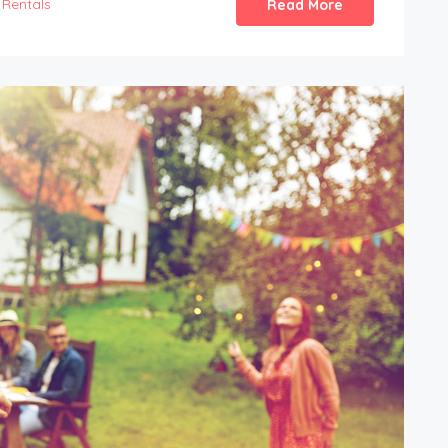
Rentals
Read More