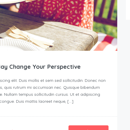
May Change Your Perspective
ing elit. Duis mollis et sem sed sollicitudin. Donec non
urus, quis rutrum mi accumsan nec. Quisque bibendum
e. Nullam tempus sollicitudin cursus. Ut et adipiscing
s congue. Duis mattis laoreet neque, […]