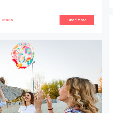
Rentals
Read More