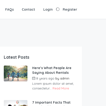
FAQs
Contact
Login
Register
Latest Posts
Here’s What People Are
Saying About Rentals
8 years ago
by
admin
Lorem ipsum dolor sit amet,
consectetur...
Read More
7 Important Facts That