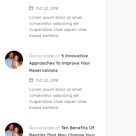
Oct 22, 2018
Lorem ipsum dolor sit amet,
consectetur adipiscing elit.
Suspendisse vitae sapien vitae
massa eleifend…
Donna Wade on
5 Innovative
Approaches To Improve Your
Reservations
Oct 22, 2018
Lorem ipsum dolor sit amet,
consectetur adipiscing elit.
Suspendisse vitae sapien vitae
massa eleifend…
Donna Wade on
Ten Benefits Of
Rentals That May Change Your