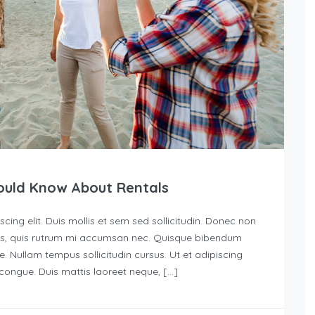
ould Know About Rentals
ing elit. Duis mollis et sem sed sollicitudin. Donec non
urus, quis rutrum mi accumsan nec. Quisque bibendum
e. Nullam tempus sollicitudin cursus. Ut et adipiscing
s congue. Duis mattis laoreet neque, […]