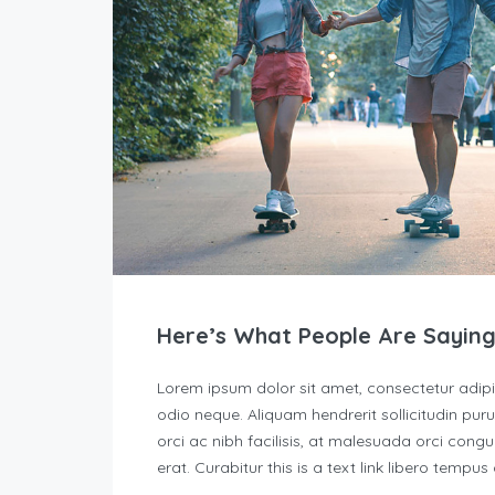
Here’s What People Are Saying
Lorem ipsum dolor sit amet, consectetur adipisc
odio neque. Aliquam hendrerit sollicitudin p
orci ac nibh facilisis, at malesuada orci congu
erat. Curabitur this is a text link libero tempu