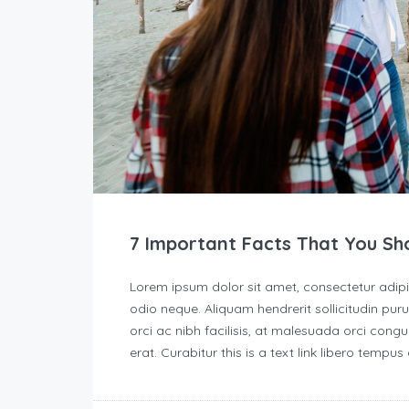
7 Important Facts That You Sh
Lorem ipsum dolor sit amet, consectetur adipisc
odio neque. Aliquam hendrerit sollicitudin p
orci ac nibh facilisis, at malesuada orci congu
erat. Curabitur this is a text link libero tempu