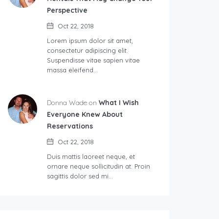
Perspective
Oct 22, 2018
Lorem ipsum dolor sit amet,
consectetur adipiscing elit.
Suspendisse vitae sapien vitae
massa eleifend…
Donna Wade on
What I Wish
Everyone Knew About
Reservations
Oct 22, 2018
Duis mattis laoreet neque, et
ornare neque sollicitudin at. Proin
sagittis dolor sed mi…