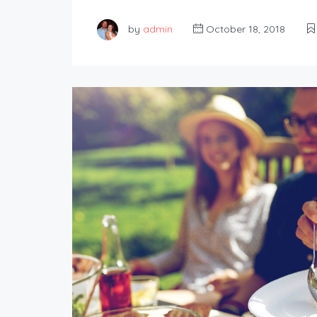
by
admin
October 18, 2018