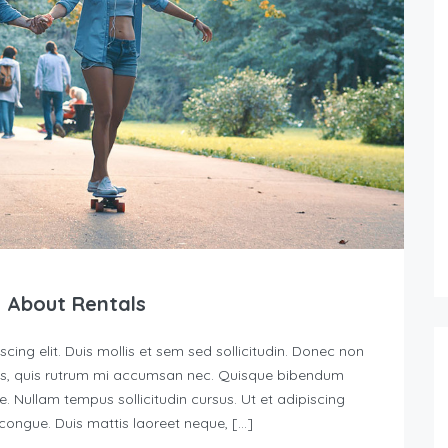
 About Rentals
ing elit. Duis mollis et sem sed sollicitudin. Donec non
urus, quis rutrum mi accumsan nec. Quisque bibendum
e. Nullam tempus sollicitudin cursus. Ut et adipiscing
s congue. Duis mattis laoreet neque, […]