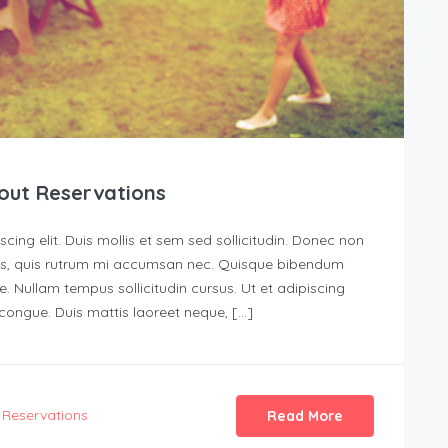
out Reservations
ing elit. Duis mollis et sem sed sollicitudin. Donec non
urus, quis rutrum mi accumsan nec. Quisque bibendum
e. Nullam tempus sollicitudin cursus. Ut et adipiscing
s congue. Duis mattis laoreet neque, […]
Reservations
Read More