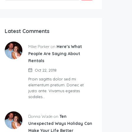
Latest Comments
Mike Parker on
Here’s What
People Are Saying About
Rentals
Oct 22, 2018
Proin sagittis dolor sed mi
elementum pretium. Donec et
justo ante. Vivamus egestas
sodales…
Donna Wade on
Ten
Unexpected Ways Holiday Can
Make Your Life Better